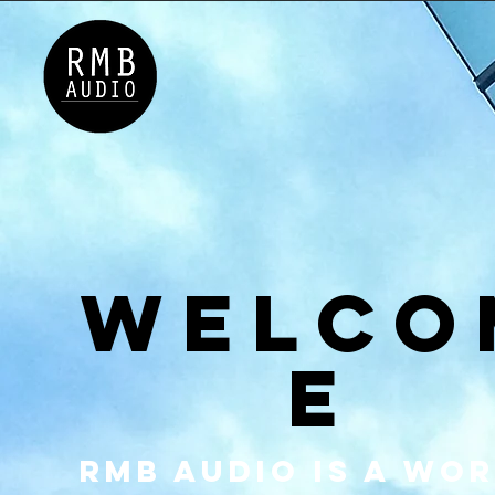
GALLERY
TEAM
CONTAC
Welco
e
RMB Audio is a wo