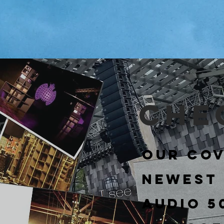
Che
Our cov
newest
Audio 