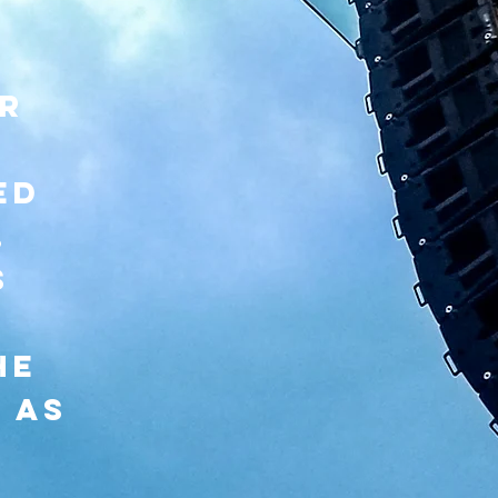
or
d
ed
,
s
he
 as