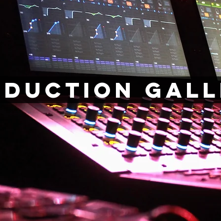
oduction Gall