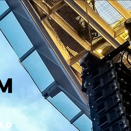
T
m
rld