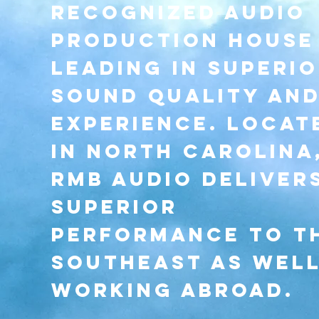
recognized audio
production house
leading in superi
sound quality an
experience. Locat
in north carolina
rmb audio deliver
superior
performance to t
southeast as well
working abroad.