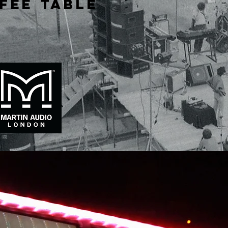
fee table