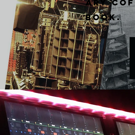
ary
Cof
Book.