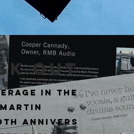
ck out
erage in the
 Martin
50th
Annivers