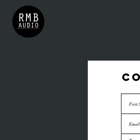
GALLERY
TEAM
CONTAC
Co