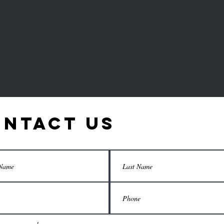
T
ntact Us