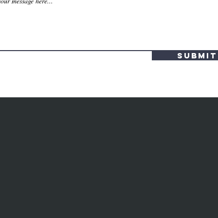
Submit